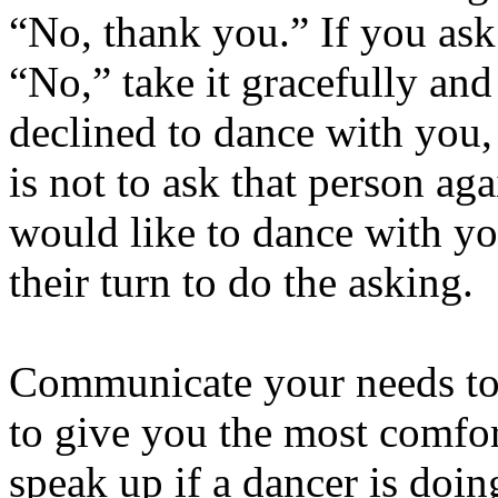
“No, thank you.” If you as
“No,” take it gracefully an
declined to dance with you,
is not to ask that person ag
would like to dance with y
their turn to do the asking.
Communicate your needs to
to give you the most comfo
speak up if a dancer is doi