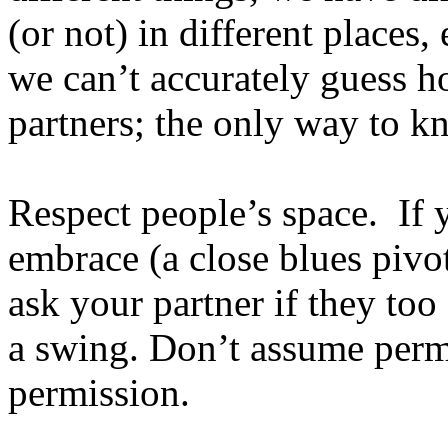
(or not) in different places,
we can’t accurately guess h
partners; the only way to kn
Respect people’s space. If y
embrace (a close blues pivo
ask your partner if they too 
a swing. Don’t assume permi
permission.