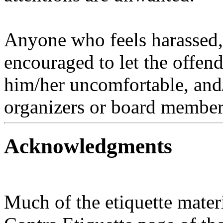
Anyone who feels harassed, 
encouraged to let the offen
him/her uncomfortable, and/o
organizers or board member
Acknowledgments
Much of the etiquette mater