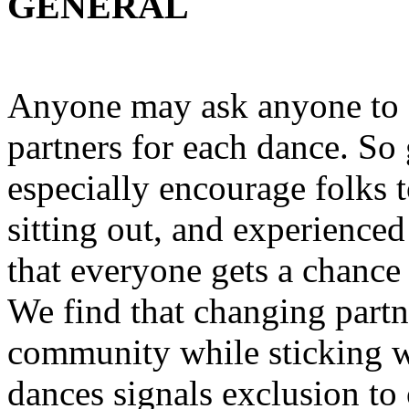
GENERAL
Anyone may ask anyone to 
partners for each dance. S
especially encourage folks 
sitting out, and experienced
that everyone gets a chance 
We find that changing partn
community while sticking wi
dances signals exclusion to 