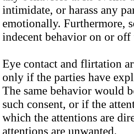
intimidate, or harass any par
emotionally. Furthermore, s
indecent behavior on or off 
Eye contact and flirtation ar
only if the parties have exp
The same behavior would be
such consent, or if the atten
which the attentions are dir
attentions are unwanted.