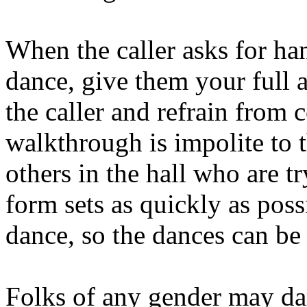
When the caller asks for han
dance, give them your full a
the caller and refrain from 
walk­through is impolite to t
others in the hall who are tr
form sets as quickly as poss
dance, so the dances can be 
Folks of any gender may dan