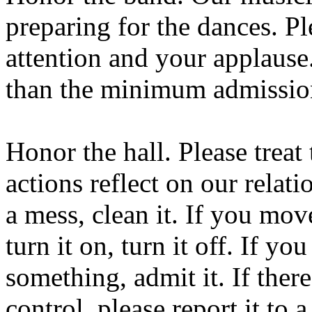
preparing for the dances. P
attention and your applause
than the minimum admission
Honor the hall. Please treat 
actions reflect on our relat
a mess, clean it. If you mov
turn it on, turn it off. If yo
something, admit it. If the
control, please report it to