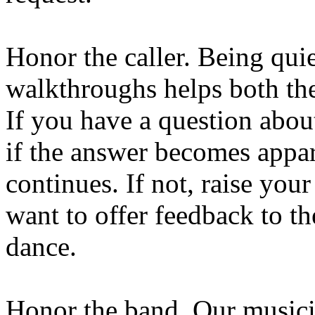
Honor the caller. Being quie
walkthroughs helps both the
If you have a question abou
if the answer becomes appa
continues. If not, raise you
want to offer feedback to the
dance.
Honor the band. Our musici