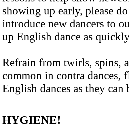
showing up early, please do 
introduce new dancers to o
up English dance as quickly
Refrain from twirls, spins, 
common in contra dances, fl
English dances as they can 
HYGIENE!