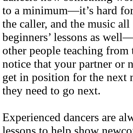
to a minimum—it’s hard for 
the caller, and the music all
beginners’ lessons as well—t
other people teaching from t
notice that your partner or 
get in position for the nex
they need to go next.
Experienced dancers are al
lessons to help show newcom