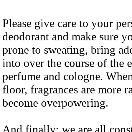
Please give care to your p
deodorant and make sure you
prone to sweating, bring add
into over the course of the 
perfume and cologne. When 
floor, fragrances are more r
become overpowering.
And finally: we are all cons