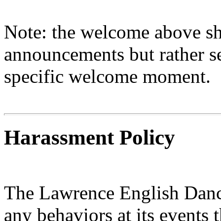
Note: the welcome above sh
announcements but rather se
specific welcome moment.
Harassment Policy
The Lawrence English Danc
any behaviors at its events 