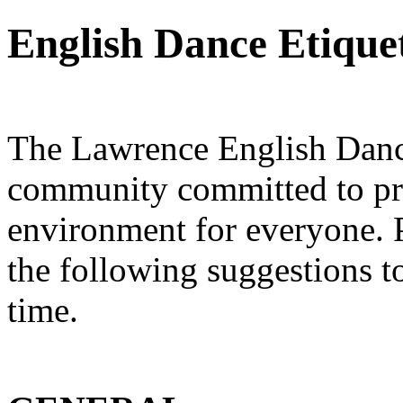
English Dance Etique
The Lawrence English Dance
community committed to pro
environment for everyone. P
the following suggestions t
time.