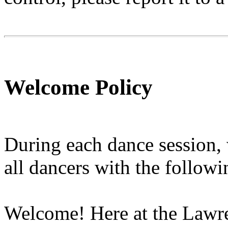
Welcome Policy
During each dance session,
all dancers with the followi
Welcome! Here at the Lawr