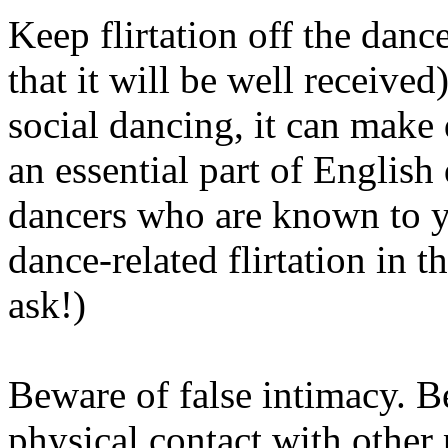
Keep flirtation off the danc
that it will be well received
social dancing, it can make
an essential part of English 
dancers who are known to y
dance­-related flirtation in t
ask!)
Beware of false intimacy. B
physical contact with other 