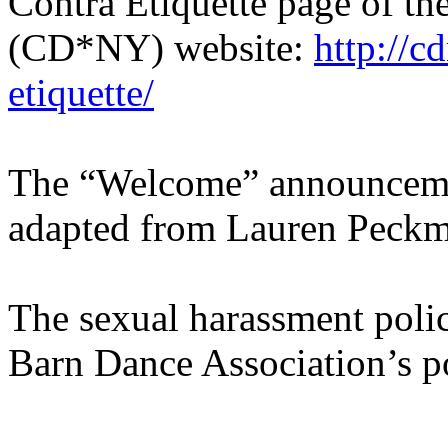
Contra Etiquette page of t
(CD*NY) website:
http://c
etiquette/
The “Welcome” announcement
adapted from Lauren Peckm
The sexual harassment poli
Barn Dance Association’s po