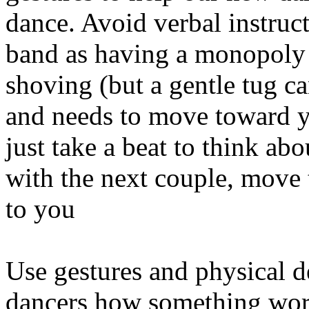
dance. Avoid verbal instruct
band as having a monopoly 
shoving (but a gentle tug ca
and needs to move toward yo
just take a beat to think ab
with the next couple, move 
to you
Use gestures and physical 
dancers how something work