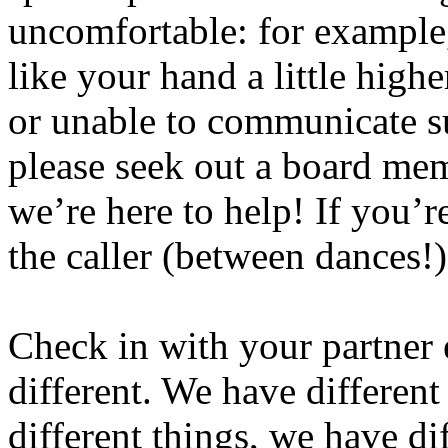
uncomfortable: for example,
like your hand a little highe
or unable to communicate su
please seek out a board m
we’re here to help! If you’r
the caller (between dances!
Check in with your partner
different. We have different
different things, we have di