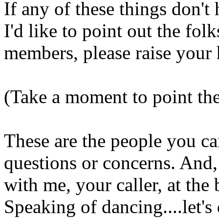
If any of these things don't
I'd like to point out the fol
members, please raise your 
(Take a moment to point the
These are the people you ca
questions or concerns. And,
with me, your caller, at the 
Speaking of dancing....let's