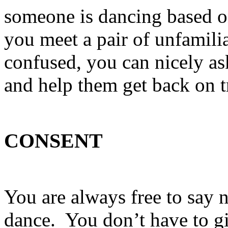
someone is dancing based on
you meet a pair of unfamili
confused, you can nicely as
and help them get back on t
CONSENT
You are always free to say
dance. You don’t have to gi