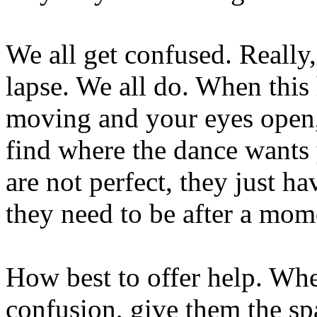
We all get confused. Really
lapse. We all do. When this
moving and your eyes open,
find where the dance wants
are not perfect, they just h
they need to be after a mom
How best to offer help. Wh
confusion, give them the sp