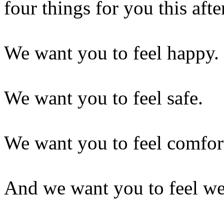
four things for you this aft
We want you to feel happy.
We want you to feel safe.
We want you to feel comfor
And we want you to feel w