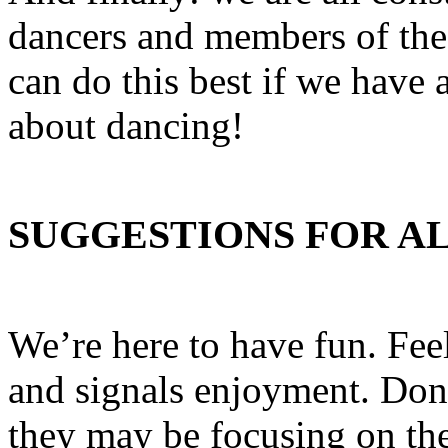
dancers and members of th
can do this best if we have
about dancing!
SUGGESTIONS FOR A
We’re here to have fun. Feel 
and signals enjoyment. Don’
they may be focusing on th