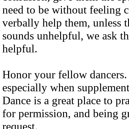
need to be without feeling 
verbally help them, unless t
sounds unhelpful, we ask that
helpful.
Honor your fellow dancers. 
especially when supplement
Dance is a great place to pr
for permission, and being g
request.