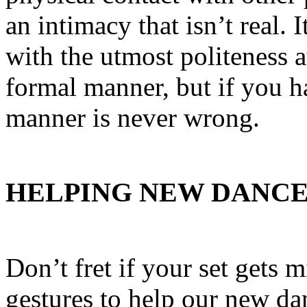
an intimacy that isn’t real. I
with the utmost politeness a
formal manner, but if you ha
manner is never wrong.
HELPING NEW DANC
Don’t fret if your set gets 
gestures to help our new da