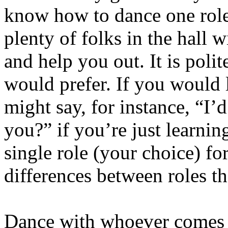
know how to dance one role 
plenty of folks in the hall 
and help you out. It is poli
would prefer. If you would l
might say, for instance, “I’d
you?” if you’re just learnin
single role (your choice) for
differences between roles t
Dance with whoever comes 