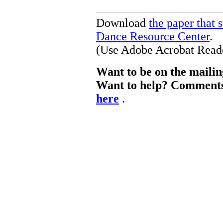
Download
the paper that 
Dance Resource Center
.
(Use Adobe Acrobat Reader
Want to be on the mailing 
Want to help? Comments 
here
.