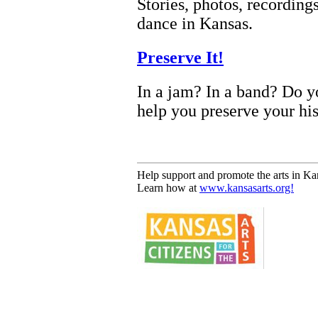
Stories, photos, recordin
dance in Kansas.
Preserve It!
In a jam? In a band? Do yo
help you preserve your his
Help support and promote the arts in Ka
Learn how at
www.kansasarts.org!