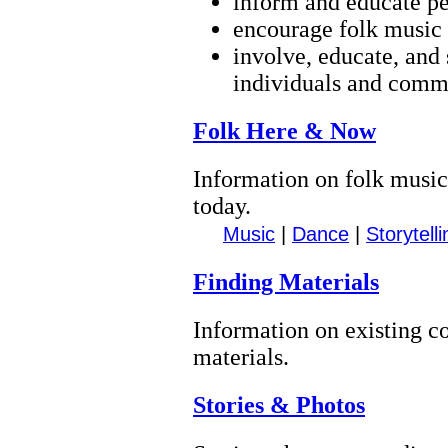
inform and educate pe
encourage folk music 
involve, educate, and
individuals and commu
Folk Here & Now
Information on folk music
today.
Music
|
Dance
|
Storytelli
Finding Materials
Information on existing c
materials.
Stories & Photos