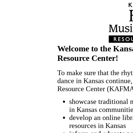
Welcome to the Kans
Resource Center!
To make sure that the rhyt
dance in Kansas continue,
Resource Center (KAFMAD
showcase traditional 
in Kansas communiti
develop an online lib
resources in Kansas